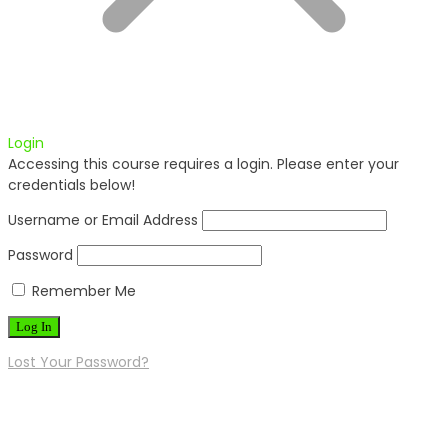
Login
Accessing this course requires a login. Please enter your
credentials below!
Username or Email Address
Password
Remember Me
Lost Your Password?