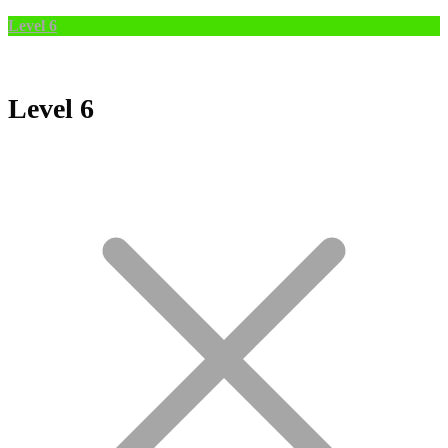
Level 6
Level 6