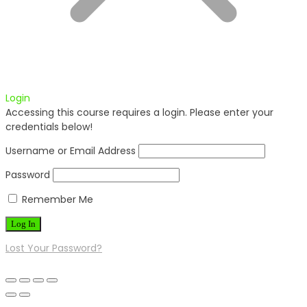
Login
Accessing this course requires a login. Please enter your
credentials below!
Username or Email Address
Password
Remember Me
Lost Your Password?